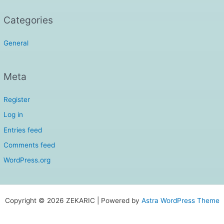
Categories
General
Meta
Register
Log in
Entries feed
Comments feed
WordPress.org
Copyright © 2026 ZEKARIC | Powered by
Astra WordPress Theme