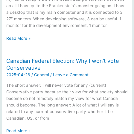
an all I have quite the Frankenstein’s monster going on. I have
a desktop that is my main computer and it is connected to 3
27″ monitors. When developing software, 3 can be useful. 1
monitor for the development environment, 1 monitor
Home
Read More »
computer
setup
Canadian Federal Election: Why I won’t vote
Conservative
2025-04-26
/
General
/
Leave a Comment
The short answer: I will never vote for any (current)
Conservative party because their view for what society should
become do not remotely match my view for what Canada
should become. The long answer: A lot of what I will say is
related to any current conservative party whether it be
Canadian, US, or from
Canadian
Read More »