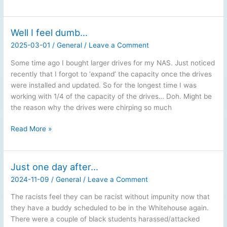
Federal
Election:
Why
Well I feel dumb…
I
2025-03-01
/
General
/
Leave a Comment
won’t
vote
Some time ago I bought larger drives for my NAS. Just noticed
Conservative
recently that I forgot to ‘expand’ the capacity once the drives
were installed and updated. So for the longest time I was
working with 1/4 of the capacity of the drives… Doh. Might be
the reason why the drives were chirping so much
Well
Read More »
I
feel
dumb…
Just one day after…
2024-11-09
/
General
/
Leave a Comment
The racists feel they can be racist without impunity now that
they have a buddy scheduled to be in the Whitehouse again.
There were a couple of black students harassed/attacked