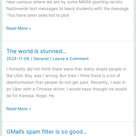
near campus where we are by some MAGA sporting racists.
Nationwide text messages to black students with the message
“You have been selected to pick
Just
Read More »
one
day
after…
The world is stunned…
2024-11-06
/
General
/
Leave a Comment
I honestly did not think there were that many stupid people in
the USA. Boy was I wrong. But then I think there is a lot of
disinformation that people do not get past. Recently, I was in
an Uber with a Chinese driver. I would have thought he would
be for Kamala. Nope. He
The
Read More »
world
is
stunned…
GMail’s spam filter is so good…