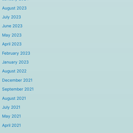
August 2023
July 2023
June 2023
May 2023
April 2023
February 2023
January 2023
August 2022
December 2021
September 2021
August 2021
July 2021
May 2021
April 2021