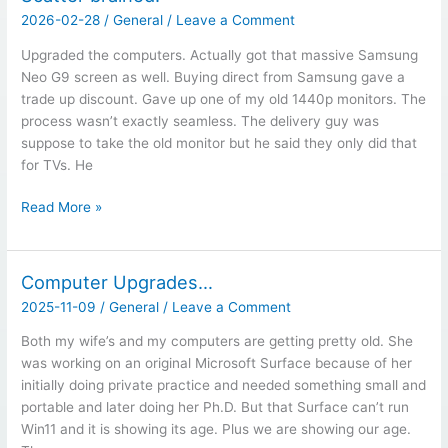
2026-02-28
/
General
/
Leave a Comment
Upgraded the computers. Actually got that massive Samsung
Neo G9 screen as well. Buying direct from Samsung gave a
trade up discount. Gave up one of my old 1440p monitors. The
process wasn’t exactly seamless. The delivery guy was
suppose to take the old monitor but he said they only did that
for TVs. He
Scatter
Read More »
brained.
Computer Upgrades…
2025-11-09
/
General
/
Leave a Comment
Both my wife’s and my computers are getting pretty old. She
was working on an original Microsoft Surface because of her
initially doing private practice and needed something small and
portable and later doing her Ph.D. But that Surface can’t run
Win11 and it is showing its age. Plus we are showing our age.