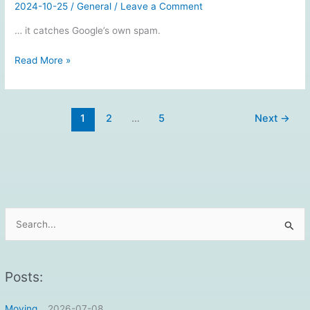
2024-10-25
/
General
/
Leave a Comment
… it catches Google’s own spam.
GMail’s
Read More »
spam
filter
is
1
2
…
5
Next
→
so
good…
S
e
a
r
Posts:
c
Moving…
2026-07-08
h