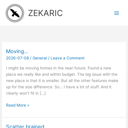
Skip
to
ZEKARIC
content
Moving…
2026-07-08
/
General
/
Leave a Comment
I might be moving homes in the near future. Found a new
place we really like and within budget. The big issue with the
new place is that it is smaller. But all the other features make
up for the size difference. So… I have a lot of stuff. And it
clearly won’t fit in […]
Moving…
Read More »
Scatter brained.