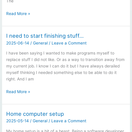
The
Computer
Read More »
Upgrades…
I need to start finishing stuff…
2025-06-14
/
General
/
Leave a Comment
I have been saying I wanted to make programs myself to
replace stuff I did not like. Or as a way to transition away from
my current job. I know I can do it but I have always derailed
myself thinking I needed something else to be able to do it
right. And I am
I
Read More »
need
to
start
Home computer setup
finishing
2025-05-14
/
General
/
Leave a Comment
stuff…
My home setup is a bit of a beast. Being a software developer