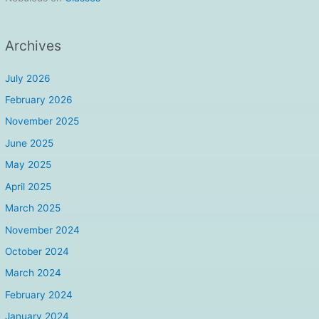
Archives
July 2026
February 2026
November 2025
June 2025
May 2025
April 2025
March 2025
November 2024
October 2024
March 2024
February 2024
January 2024