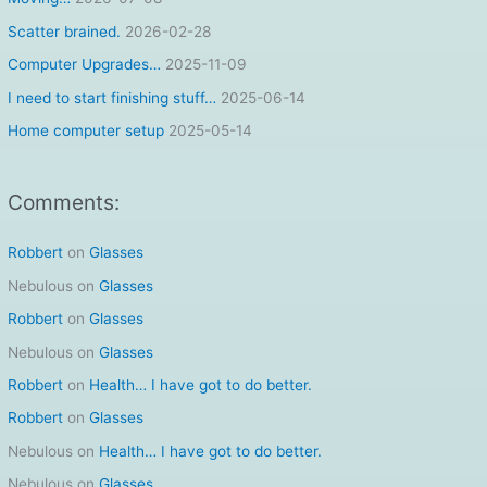
f
Scatter brained.
2026-02-28
o
Computer Upgrades…
2025-11-09
r
I need to start finishing stuff…
2025-06-14
:
Home computer setup
2025-05-14
Comments:
Robbert
on
Glasses
Nebulous
on
Glasses
Robbert
on
Glasses
Nebulous
on
Glasses
Robbert
on
Health… I have got to do better.
Robbert
on
Glasses
Nebulous
on
Health… I have got to do better.
Nebulous
on
Glasses