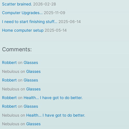
f
Scatter brained.
2026-02-28
o
Computer Upgrades…
2025-11-09
r
I need to start finishing stuff…
2025-06-14
:
Home computer setup
2025-05-14
Comments:
Robbert
on
Glasses
Nebulous
on
Glasses
Robbert
on
Glasses
Nebulous
on
Glasses
Robbert
on
Health… I have got to do better.
Robbert
on
Glasses
Nebulous
on
Health… I have got to do better.
Nebulous
on
Glasses