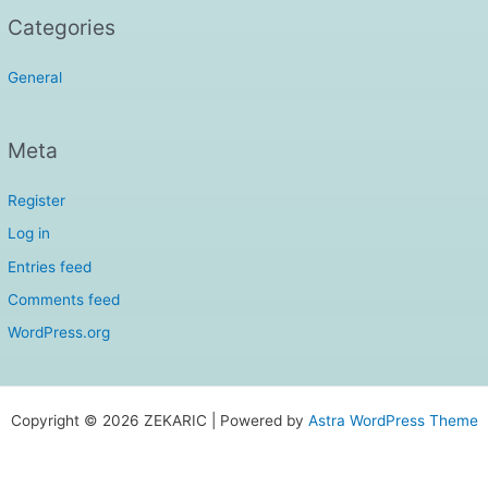
Categories
General
Meta
Register
Log in
Entries feed
Comments feed
WordPress.org
Copyright © 2026 ZEKARIC | Powered by
Astra WordPress Theme