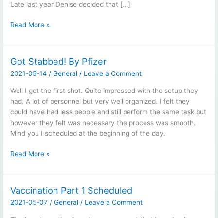
Late last year Denise decided that […]
Ancient
Read More »
Chinese
Curse:
May
Got Stabbed! By Pfizer
You
2021-05-14
/
General
/
Leave a Comment
Live
In
Well I got the first shot. Quite impressed with the setup they
Interesting
had. A lot of personnel but very well organized. I felt they
Times
could have had less people and still perform the same task but
however they felt was necessary the process was smooth.
Mind you I scheduled at the beginning of the day.
Got
Read More »
Stabbed!
By
Pfizer
Vaccination Part 1 Scheduled
2021-05-07
/
General
/
Leave a Comment