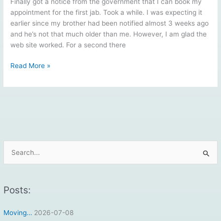
Finally got a notice from the government that I can book my
appointment for the first jab. Took a while. I was expecting it
earlier since my brother had been notified almost 3 weeks ago
and he’s not that much older than me. However, I am glad the
web site worked. For a second there
Vaccination
Read More »
Part
1
Scheduled
S
e
a
r
Posts:
c
Moving…
2026-07-08
h