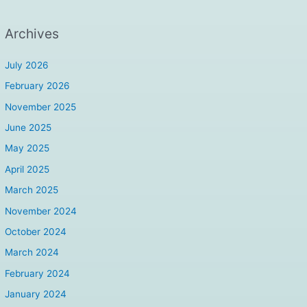
Archives
July 2026
February 2026
November 2025
June 2025
May 2025
April 2025
March 2025
November 2024
October 2024
March 2024
February 2024
January 2024