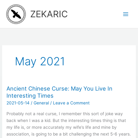
Skip
to
ZEKARIC
content
May 2021
Ancient Chinese Curse: May You Live In
Interesting Times
2021-05-14
/
General
/
Leave a Comment
Probably not a real curse, I remember this sort of joke way
back when I was a kid. But the interesting times thing is that
my life is, or more accurately my wife’s life and mine by
association, is going to be a bit challenging the next 5-6 years.