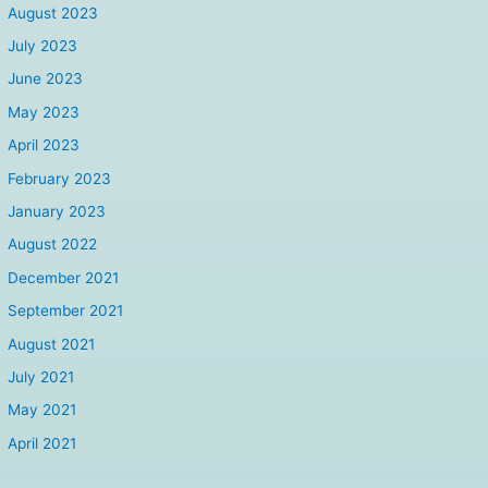
August 2023
July 2023
June 2023
May 2023
April 2023
February 2023
January 2023
August 2022
December 2021
September 2021
August 2021
July 2021
May 2021
April 2021