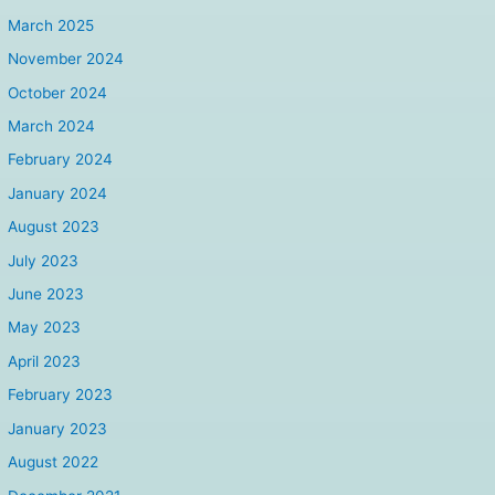
March 2025
November 2024
October 2024
March 2024
February 2024
January 2024
August 2023
July 2023
June 2023
May 2023
April 2023
February 2023
January 2023
August 2022