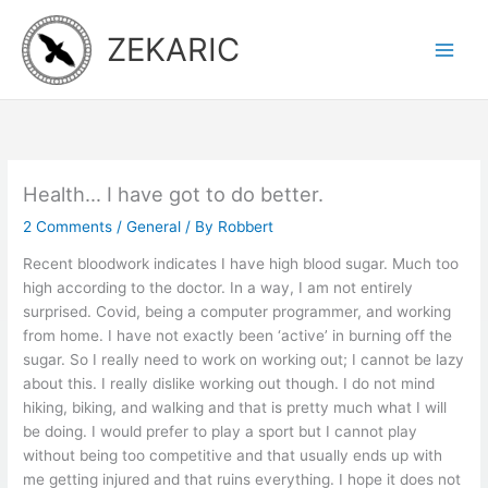
Skip
to
ZEKARIC
content
Health… I have got to do better.
2 Comments
/
General
/ By
Robbert
Recent bloodwork indicates I have high blood sugar. Much too
high according to the doctor. In a way, I am not entirely
surprised. Covid, being a computer programmer, and working
from home. I have not exactly been ‘active’ in burning off the
sugar. So I really need to work on working out; I cannot be lazy
about this. I really dislike working out though. I do not mind
hiking, biking, and walking and that is pretty much what I will
be doing. I would prefer to play a sport but I cannot play
without being too competitive and that usually ends up with
me getting injured and that ruins everything. I hope it does not