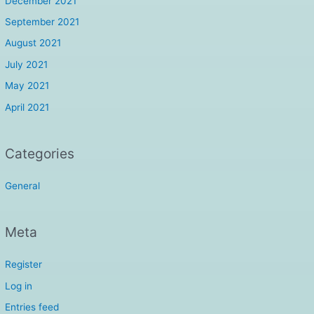
December 2021
September 2021
August 2021
July 2021
May 2021
April 2021
Categories
General
Meta
Register
Log in
Entries feed