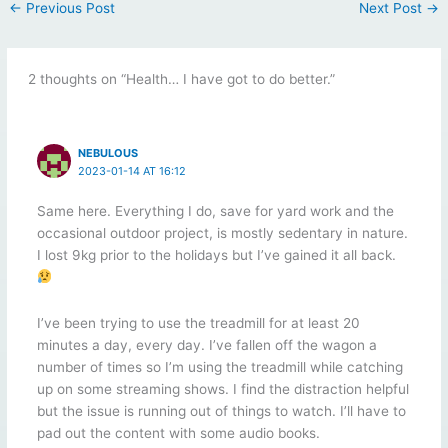
←
Previous Post
Next Post
→
2 thoughts on “Health… I have got to do better.”
NEBULOUS
2023-01-14 AT 16:12
Same here. Everything I do, save for yard work and the
occasional outdoor project, is mostly sedentary in nature.
I lost 9kg prior to the holidays but I’ve gained it all back.
I’ve been trying to use the treadmill for at least 20
minutes a day, every day. I’ve fallen off the wagon a
number of times so I’m using the treadmill while catching
up on some streaming shows. I find the distraction helpful
but the issue is running out of things to watch. I’ll have to
pad out the content with some audio books.