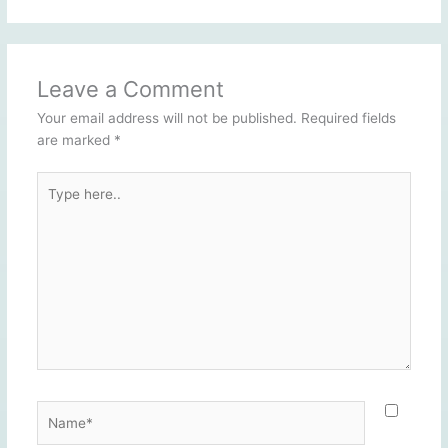
Leave a Comment
Your email address will not be published.
Required fields
are marked
*
Type
here..
Name*