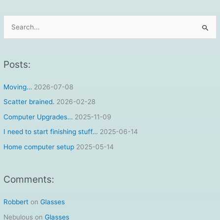
S
e
a
r
Posts:
c
Moving…
2026-07-08
h
f
Scatter brained.
2026-02-28
o
Computer Upgrades…
2025-11-09
r
I need to start finishing stuff…
2025-06-14
:
Home computer setup
2025-05-14
Comments:
Robbert
on
Glasses
Nebulous
on
Glasses