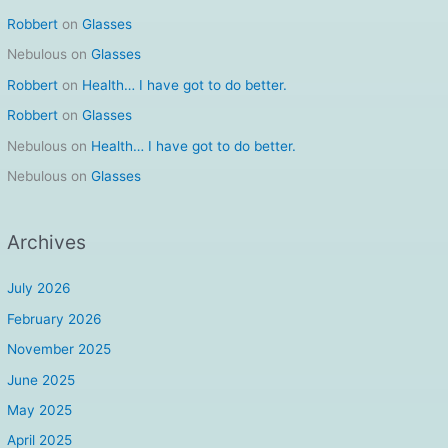
Robbert
on
Glasses
Nebulous
on
Glasses
Robbert
on
Health… I have got to do better.
Robbert
on
Glasses
Nebulous
on
Health… I have got to do better.
Nebulous
on
Glasses
Archives
July 2026
February 2026
November 2025
June 2025
May 2025
April 2025