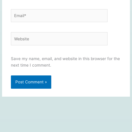
Email*
Website
Save my name, email, and website in this browser for the
next time I comment.