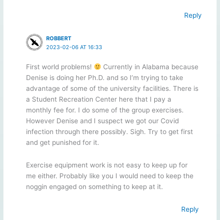
Reply
ROBBERT
2023-02-06 AT 16:33
First world problems!
Currently in Alabama because
Denise is doing her Ph.D. and so I’m trying to take
advantage of some of the university facilities. There is
a Student Recreation Center here that I pay a
monthly fee for. I do some of the group exercises.
However Denise and I suspect we got our Covid
infection through there possibly. Sigh. Try to get first
and get punished for it.
Exercise equipment work is not easy to keep up for
me either. Probably like you I would need to keep the
noggin engaged on something to keep at it.
Reply