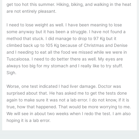
get too hot this summer. Hiking, biking, and walking in the heat
are not entirely pleasant.
I need to lose weight as well. I have been meaning to lose
some anyway but it has been a struggle. I have not found a
method that stuck. I did manage to drop to 97 Kg but it
climbed back up to 105 Kg because of Christmas and Denise
and I needing to eat all the food we missed while we were in
Tuscaloosa. I need to do better there as well. My eyes are
always too big for my stomach and I really like to try stuff.
Sigh.
Worse, one test indicated I had liver damage. Doctor was
surprised about that. He has asked me to get the tests done
again to make sure it was not a lab error. I do not know, if it is
true, how that happened. That would be more worrying to me.
We will see in about two weeks when I redo the test. I am also
hoping it is a lab error.