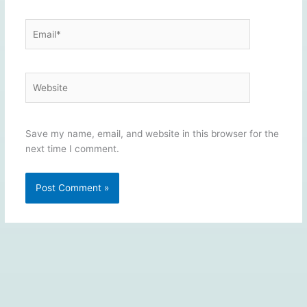
Email*
Website
Save my name, email, and website in this browser for the
next time I comment.