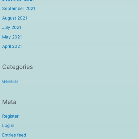
September 2021
August 2021
July 2021
May 2021
April 2021
Categories
General
Meta
Register
Log in
Entries feed