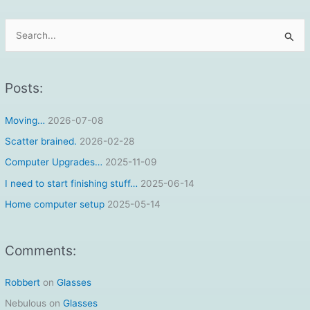
S
e
a
r
Posts:
c
Moving…
2026-07-08
h
f
Scatter brained.
2026-02-28
o
Computer Upgrades…
2025-11-09
r
I need to start finishing stuff…
2025-06-14
:
Home computer setup
2025-05-14
Comments:
Robbert
on
Glasses
Nebulous
on
Glasses