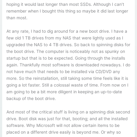
hoping it would last longer than most SSDs. Although I can’t
remember when I bought this thing so maybe it did last longer
than most.
At any rate, I had to dig around for a new boot drive. I have a
few old 1 TB drives from my NAS that were lightly used as I
upgraded the NAS to 4 TB drives. So back to spinning disks for
the boot drive. The computer is noticeably not as spunky on
startup but that is to be expected. Going through the installs
again. Thankfully most software is downloaded nowadays. I do
not have much that needs to be installed via CD/DVD any
more. So the reinstallation, still taking some time feels like it is
going a lot faster. Still a colossal waste of time. From now on I
am going to be a bit more diligent in keeping an up-to-date
backup of the boot drive.
And most of the critical stuff is living on a spinning disk second
drive. Boot disk was just for that, booting; and all the installed
software. Why Microsoft will not allow certain items to be
placed on a different drive easily is beyond me. Or why so