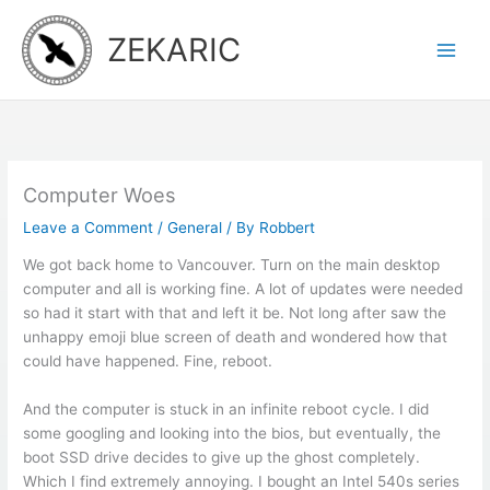
Skip
to
ZEKARIC
content
Computer Woes
Leave a Comment
/
General
/ By
Robbert
We got back home to Vancouver. Turn on the main desktop
computer and all is working fine. A lot of updates were needed
so had it start with that and left it be. Not long after saw the
unhappy emoji blue screen of death and wondered how that
could have happened. Fine, reboot.
And the computer is stuck in an infinite reboot cycle. I did
some googling and looking into the bios, but eventually, the
boot SSD drive decides to give up the ghost completely.
Which I find extremely annoying. I bought an Intel 540s series