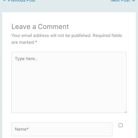
Leave a Comment
Your email address will not be published.
Required fields
are marked
*
Type
here..
Name*