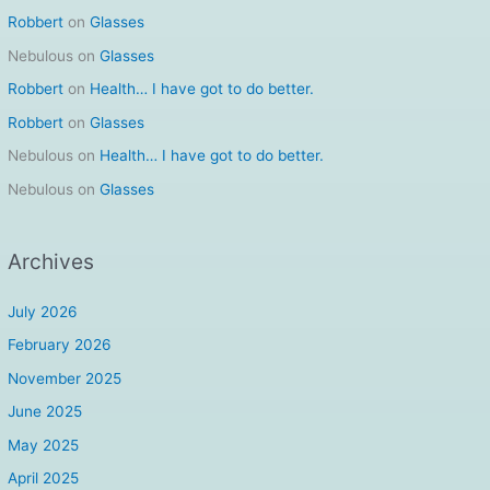
Robbert
on
Glasses
Nebulous
on
Glasses
Robbert
on
Health… I have got to do better.
Robbert
on
Glasses
Nebulous
on
Health… I have got to do better.
Nebulous
on
Glasses
Archives
July 2026
February 2026
November 2025
June 2025
May 2025
April 2025