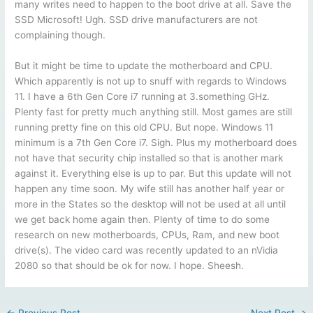
many writes need to happen to the boot drive at all. Save the
SSD Microsoft! Ugh. SSD drive manufacturers are not
complaining though.
But it might be time to update the motherboard and CPU.
Which apparently is not up to snuff with regards to Windows
11. I have a 6th Gen Core i7 running at 3.something GHz.
Plenty fast for pretty much anything still. Most games are still
running pretty fine on this old CPU. But nope. Windows 11
minimum is a 7th Gen Core i7. Sigh. Plus my motherboard does
not have that security chip installed so that is another mark
against it. Everything else is up to par. But this update will not
happen any time soon. My wife still has another half year or
more in the States so the desktop will not be used at all until
we get back home again then. Plenty of time to do some
research on new motherboards, CPUs, Ram, and new boot
drive(s). The video card was recently updated to an nVidia
2080 so that should be ok for now. I hope. Sheesh.
←
Previous Post
Next Post
→