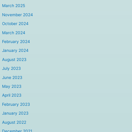
March 2025
November 2024
October 2024
March 2024
February 2024
January 2024
August 2023
July 2023
June 2023
May 2023
April 2023
February 2023
January 2023
August 2022
December 2021