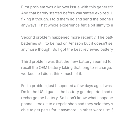
First problem was a known issue with this generatio
And that barely started before warrantee expired. LG
fixing it though. I told them no and send the phone 
anyways. That whole experience felt a bit slimy to 
Second problem happened more recently. The batte
batteries still to be had on Amazon but it doesn’t 
anymore though. So I got the best reviewed batter
Third problem was that the new battery seemed to ta
recall the OEM battery taking that long to recharge
worked so I didn’t think much of it.
Forth problem just happened a few days ago. I was 
I’m in the US. I guess the battery got depleted and
recharge the battery. So I don’t know what happene
phone. I took it to a repair shop and they said they 
able to get parts for it anymore. In other words I’m 