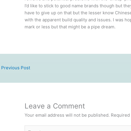
I’d like to stick to good name brands though but the
have to give up on that but the lesser know Chinese
with the apparent build quality and issues. I was 
mark or less but that might be a pipe dream.
Previous Post
Leave a Comment
Your email address will not be published.
Required 
Type