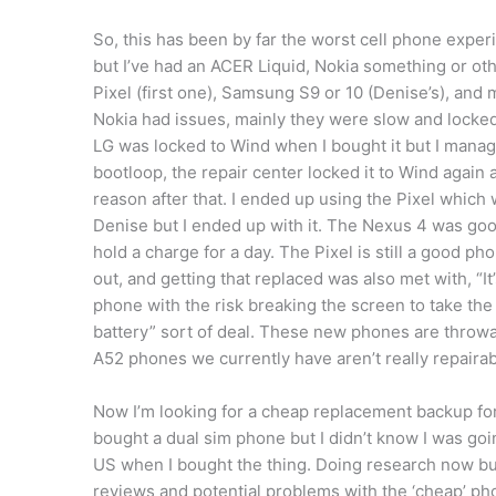
So, this has been by far the worst cell phone experi
but I’ve had an ACER Liquid, Nokia something or ot
Pixel (first one), Samsung S9 or 10 (Denise’s), a
Nokia had issues, mainly they were slow and locke
LG was locked to Wind when I bought it but I manag
bootloop, the repair center locked it to Wind again 
reason after that. I ended up using the Pixel which 
Denise but I ended up with it. The Nexus 4 was good
hold a charge for a day. The Pixel is still a good ph
out, and getting that replaced was also met with, “I
phone with the risk breaking the screen to take the 
battery” sort of deal. These new phones are thro
A52 phones we currently have aren’t really repairab
Now I’m looking for a cheap replacement backup for
bought a dual sim phone but I didn’t know I was go
US when I bought the thing. Doing research now but 
reviews and potential problems with the ‘cheap’ p