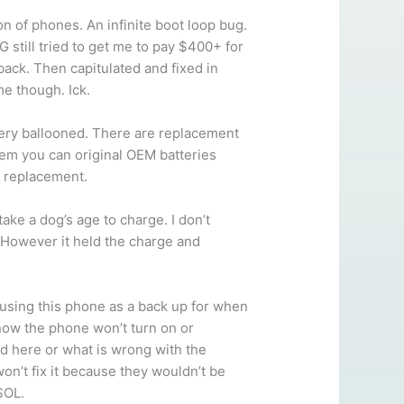
n of phones. An infinite boot loop bug.
 still tried to get me to pay $400+ for
back. Then capitulated and fixed in
me though. Ick.
ry ballooned. There are replacement
seem you can original OEM batteries
y replacement.
ke a dog’s age to charge. I don’t
. However it held the charge and
using this phone as a back up for when
 now the phone won’t turn on or
d here or what is wrong with the
won’t fix it because they wouldn’t be
SOL.