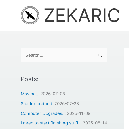
Skip
ZEKARIC
to
content
S
e
a
r
Posts:
c
Moving…
2026-07-08
h
Scatter brained.
2026-02-28
f
o
Computer Upgrades…
2025-11-09
r
I need to start finishing stuff…
2025-06-14