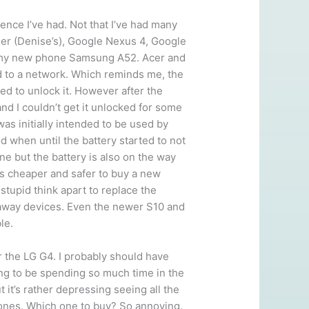
ence I’ve had. Not that I’ve had many
her (Denise’s), Google Nexus 4, Google
nd my new phone Samsung A52. Acer and
d to a network. Which reminds me, the
ed to unlock it. However after the
and I couldn’t get it unlocked for some
was initially intended to be used by
 when until the battery started to not
one but the battery is also on the way
t’s cheaper and safer to buy a new
stupid think apart to replace the
waway devices. Even the newer S10 and
le.
 the LG G4. I probably should have
ing to be spending so much time in the
it’s rather depressing seeing all the
hones. Which one to buy? So annoying.