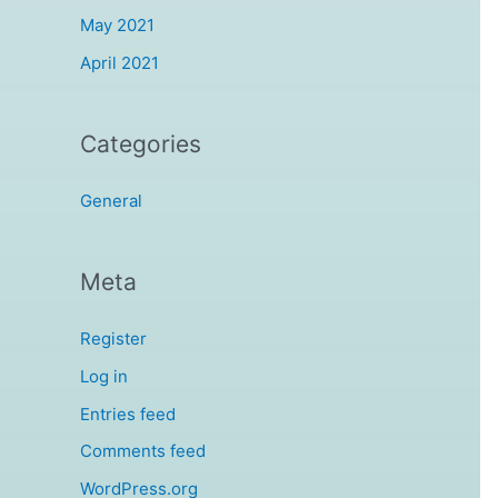
May 2021
April 2021
Categories
General
Meta
Register
Log in
Entries feed
Comments feed
WordPress.org