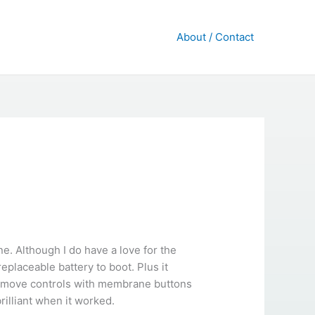
About / Contact
. Although I do have a love for the
placeable battery to boot. Plus it
 remove controls with membrane buttons
rilliant when it worked.