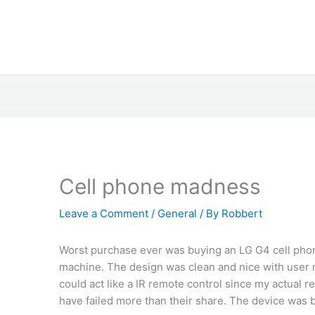
Cell phone madness
Leave a Comment
/
General
/ By
Robbert
Worst purchase ever was buying an LG G4 cell phone
machine. The design was clean and nice with user re
could act like a IR remote control since my actual
have failed more than their share. The device was b