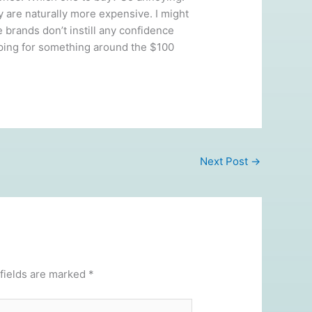
y are naturally more expensive. I might
 brands don’t instill any confidence
hoping for something around the $100
Next Post
→
fields are marked
*