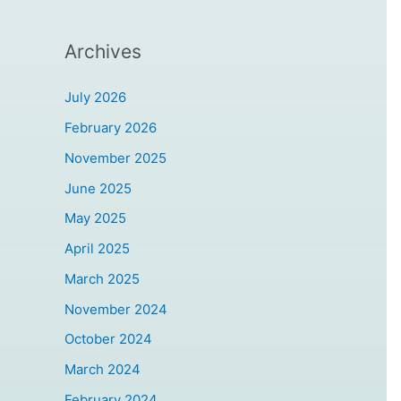
Archives
July 2026
February 2026
November 2025
June 2025
May 2025
April 2025
March 2025
November 2024
October 2024
March 2024
February 2024