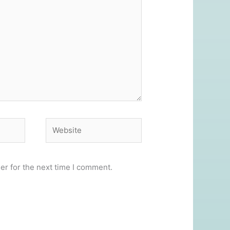
Website
er for the next time I comment.