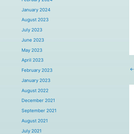
January 2024
August 2023
July 2023
June 2023
May 2023
April 2023
←
February 2023
January 2023
August 2022
December 2021
September 2021
August 2021
July 2021