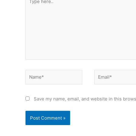
here..
Name*
Email*
Save my name, email, and website in this brows