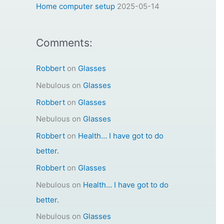
:
Home computer setup
2025-05-14
Comments:
Robbert
on
Glasses
Nebulous
on
Glasses
Robbert
on
Glasses
Nebulous
on
Glasses
Robbert
on
Health… I have got to do
better.
Robbert
on
Glasses
Nebulous
on
Health… I have got to do
better.
Nebulous
on
Glasses