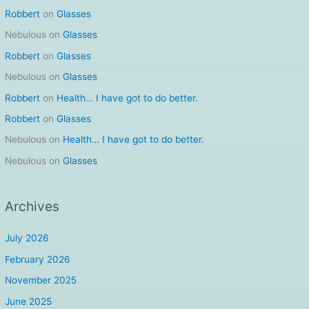
Robbert
on
Glasses
Nebulous
on
Glasses
Robbert
on
Glasses
Nebulous
on
Glasses
Robbert
on
Health… I have got to do better.
Robbert
on
Glasses
Nebulous
on
Health… I have got to do better.
Nebulous
on
Glasses
Archives
July 2026
February 2026
November 2025
June 2025