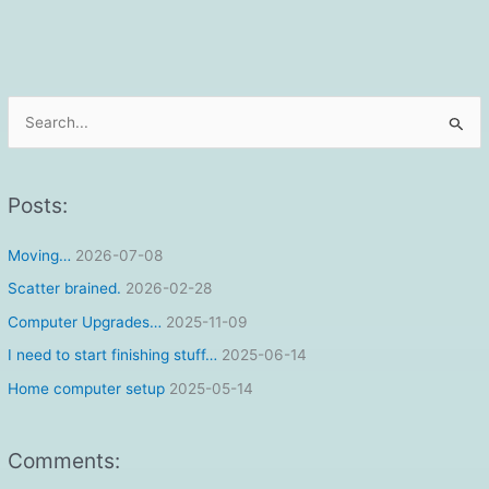
S
e
a
r
Posts:
c
Moving…
2026-07-08
h
f
Scatter brained.
2026-02-28
o
Computer Upgrades…
2025-11-09
r
I need to start finishing stuff…
2025-06-14
:
Home computer setup
2025-05-14
Comments: