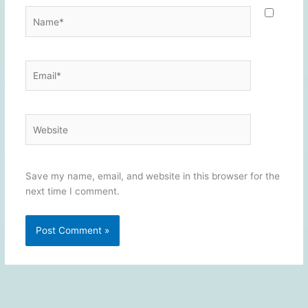
Name*
Email*
Website
Save my name, email, and website in this browser for the
next time I comment.