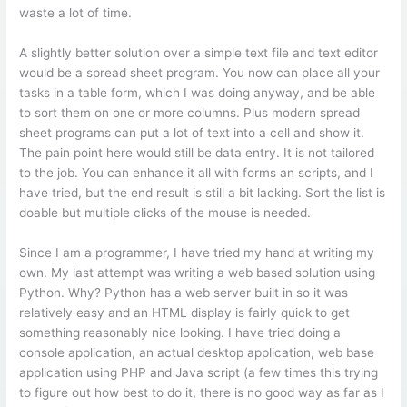
waste a lot of time.
A slightly better solution over a simple text file and text editor
would be a spread sheet program. You now can place all your
tasks in a table form, which I was doing anyway, and be able
to sort them on one or more columns. Plus modern spread
sheet programs can put a lot of text into a cell and show it.
The pain point here would still be data entry. It is not tailored
to the job. You can enhance it all with forms an scripts, and I
have tried, but the end result is still a bit lacking. Sort the list is
doable but multiple clicks of the mouse is needed.
Since I am a programmer, I have tried my hand at writing my
own. My last attempt was writing a web based solution using
Python. Why? Python has a web server built in so it was
relatively easy and an HTML display is fairly quick to get
something reasonably nice looking. I have tried doing a
console application, an actual desktop application, web base
application using PHP and Java script (a few times this trying
to figure out how best to do it, there is no good way as far as I