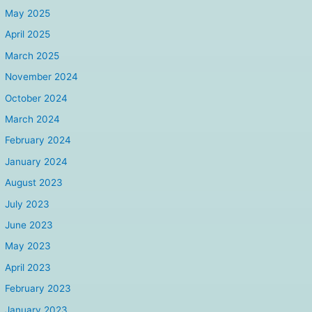
May 2025
April 2025
March 2025
November 2024
October 2024
March 2024
February 2024
January 2024
August 2023
July 2023
June 2023
May 2023
April 2023
February 2023
January 2023