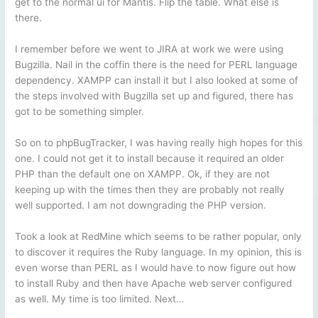
get to the normal ui for Mantis. Flip the table. What else is
there.
I remember before we went to JIRA at work we were using
Bugzilla. Nail in the coffin there is the need for PERL language
dependency. XAMPP can install it but I also looked at some of
the steps involved with Bugzilla set up and figured, there has
got to be something simpler.
So on to phpBugTracker, I was having really high hopes for this
one. I could not get it to install because it required an older
PHP than the default one on XAMPP. Ok, if they are not
keeping up with the times then they are probably not really
well supported. I am not downgrading the PHP version.
Took a look at RedMine which seems to be rather popular, only
to discover it requires the Ruby language. In my opinion, this is
even worse than PERL as I would have to now figure out how
to install Ruby and then have Apache web server configured
as well. My time is too limited. Next…