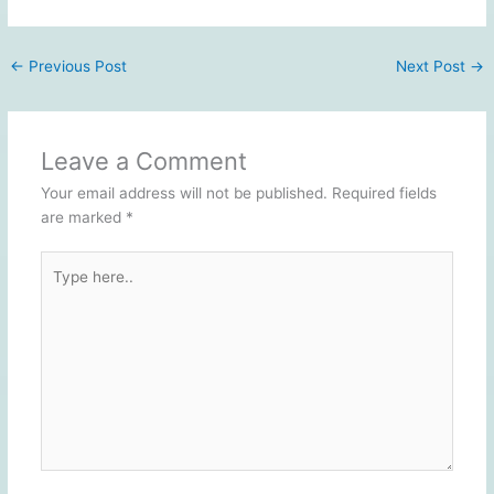
←
Previous Post
Next Post
→
Leave a Comment
Your email address will not be published.
Required fields
are marked
*
Type
here..