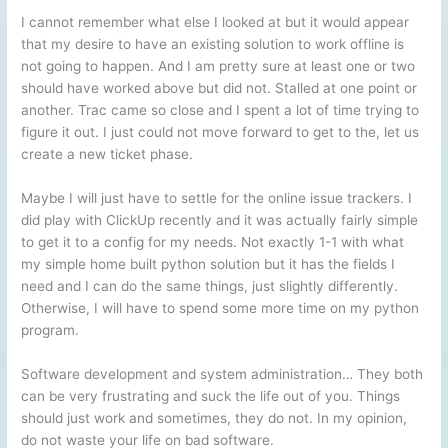
I cannot remember what else I looked at but it would appear
that my desire to have an existing solution to work offline is
not going to happen. And I am pretty sure at least one or two
should have worked above but did not. Stalled at one point or
another. Trac came so close and I spent a lot of time trying to
figure it out. I just could not move forward to get to the, let us
create a new ticket phase.
Maybe I will just have to settle for the online issue trackers. I
did play with ClickUp recently and it was actually fairly simple
to get it to a config for my needs. Not exactly 1-1 with what
my simple home built python solution but it has the fields I
need and I can do the same things, just slightly differently.
Otherwise, I will have to spend some more time on my python
program.
Software development and system administration… They both
can be very frustrating and suck the life out of you. Things
should just work and sometimes, they do not. In my opinion,
do not waste your life on bad software.