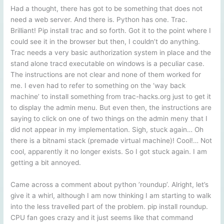
Had a thought, there has got to be something that does not
need a web server. And there is. Python has one. Trac.
Brilliant! Pip install trac and so forth. Got it to the point where I
could see it in the browser but then, I couldn’t do anything.
Trac needs a very basic authorization system in place and the
stand alone tracd executable on windows is a peculiar case.
The instructions are not clear and none of them worked for
me. I even had to refer to something on the ‘way back
machine’ to install something from trac-hacks.org just to get it
to display the admin menu. But even then, the instructions are
saying to click on one of two things on the admin meny that I
did not appear in my implementation. Sigh, stuck again… Oh
there is a bitnami stack (premade virtual machine)! Cool!… Not
cool, apparently it no longer exists. So I got stuck again. I am
getting a bit annoyed.
Came across a comment about python ’roundup’. Alright, let’s
give it a whirl, although I am now thinking I am starting to walk
into the less travelled part of the problem. pip install roundup.
CPU fan goes crazy and it just seems like that command