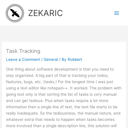
Skip
to
ZEKARIC
content
Task Tracking
Leave a Comment
/
General
/ By
Robbert
One thing about software development is that you need to
stay organized. A big part of that is tracking your todos,
features, bugs, etc. (tasks.) For the longest time I was just
using a text editor like notepad++. It worked. The problem with
going text only is that sorting the list of tasks is very manual
and can get tedious. Plus when tasks require a lot more
information then a single line of text, the text file starts to be
really inadequate. So the tediousness, the manual nature, and
whatever extra that needs to happen when tasks becomes
more involved than a single description line, this solution will