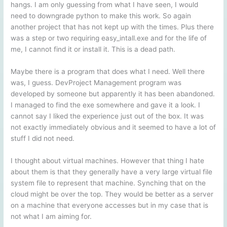
hangs. I am only guessing from what I have seen, I would
need to downgrade python to make this work. So again
another project that has not kept up with the times. Plus there
was a step or two requiring easy_intall.exe and for the life of
me, I cannot find it or install it. This is a dead path.
Maybe there is a program that does what I need. Well there
was, I guess. DevProject Management program was
developed by someone but apparently it has been abandoned.
I managed to find the exe somewhere and gave it a look. I
cannot say I liked the experience just out of the box. It was
not exactly immediately obvious and it seemed to have a lot of
stuff I did not need.
I thought about virtual machines. However that thing I hate
about them is that they generally have a very large virtual file
system file to represent that machine. Synching that on the
cloud might be over the top. They would be better as a server
on a machine that everyone accesses but in my case that is
not what I am aiming for.