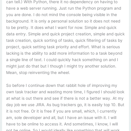
can tell.) With Python, there it no dependency on having to
have a web server running. Just run the Python program and
you are done. I do not mind the console being visible in the
background. It is only a personal solution so it does not need
to be pretty. It does what I want for now. Simple and quick
data entry. Simple and quick project creation, simple and quick
task creation, quick sorting of tasks, quick filtering of tasks by
project, quick setting task priority and effort. What is serious
lacking is the ability to add more information to a task beyond
a single line of text. I could quickly hack something on and I
might just do that but I though I might try another solution.
Mean, stop reinventing the wheel.
So before I continue down that rabbit hole of improving my
own task tracker and wasting more time, I figured I should look
at what is out there and see if there is not a better way. At my
day job we use JIRA. As bug trackers go, it is easily top 10. But
it is not free. Or it is free if you are small, which, I currently
am, sole developer and all, but I have an issue with it. I will
have to be online to access it. And sometimes, I know, I will
not be online. So I would ideally like something that will work