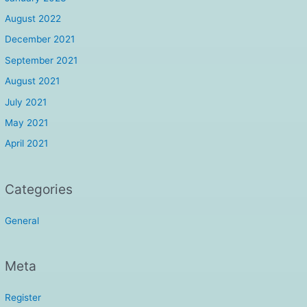
August 2022
December 2021
September 2021
August 2021
July 2021
May 2021
April 2021
Categories
General
Meta
Register