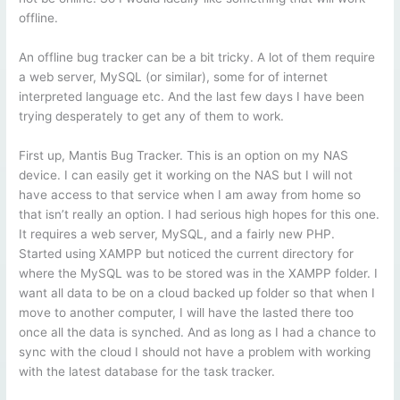
offline.
An offline bug tracker can be a bit tricky. A lot of them require
a web server, MySQL (or similar), some for of internet
interpreted language etc. And the last few days I have been
trying desperately to get any of them to work.
First up, Mantis Bug Tracker. This is an option on my NAS
device. I can easily get it working on the NAS but I will not
have access to that service when I am away from home so
that isn’t really an option. I had serious high hopes for this one.
It requires a web server, MySQL, and a fairly new PHP.
Started using XAMPP but noticed the current directory for
where the MySQL was to be stored was in the XAMPP folder. I
want all data to be on a cloud backed up folder so that when I
move to another computer, I will have the lasted there too
once all the data is synched. And as long as I had a chance to
sync with the cloud I should not have a problem with working
with the latest database for the task tracker.