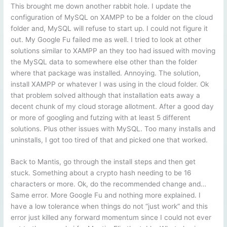
This brought me down another rabbit hole. I update the
configuration of MySQL on XAMPP to be a folder on the cloud
folder and, MySQL will refuse to start up. I could not figure it
out. My Google Fu failed me as well. I tried to look at other
solutions similar to XAMPP an they too had issued with moving
the MySQL data to somewhere else other than the folder
where that package was installed. Annoying. The solution,
install XAMPP or whatever I was using in the cloud folder. Ok
that problem solved although that installation eats away a
decent chunk of my cloud storage allotment. After a good day
or more of googling and futzing with at least 5 different
solutions. Plus other issues with MySQL. Too many installs and
uninstalls, I got too tired of that and picked one that worked.
Back to Mantis, go through the install steps and then get
stuck. Something about a crypto hash needing to be 16
characters or more. Ok, do the recommended change and…
Same error. More Google Fu and nothing more explained. I
have a low tolerance when things do not “just work” and this
error just killed any forward momentum since I could not ever