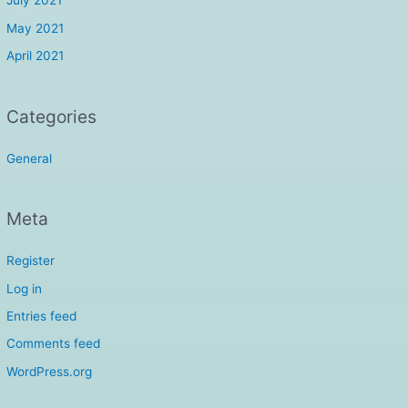
July 2021
May 2021
April 2021
Categories
General
Meta
Register
Log in
Entries feed
Comments feed
WordPress.org