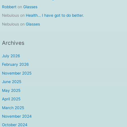
Robbert
on
Glasses
Nebulous
on
Health… I have got to do better.
Nebulous
on
Glasses
Archives
July 2026
February 2026
November 2025
June 2025
May 2025
April 2025
March 2025
November 2024
October 2024