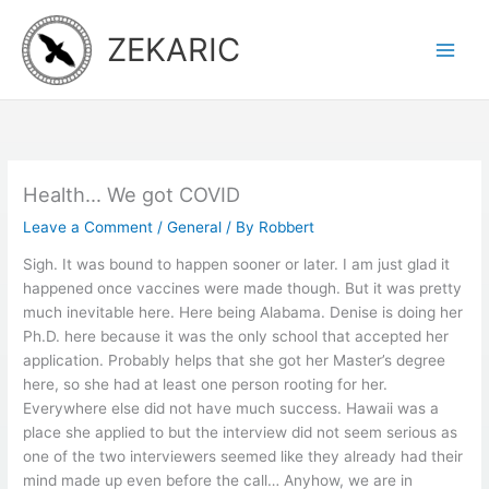
Skip
to
ZEKARIC
content
Health… We got COVID
Leave a Comment
/
General
/ By
Robbert
Sigh. It was bound to happen sooner or later. I am just glad it
happened once vaccines were made though. But it was pretty
much inevitable here. Here being Alabama. Denise is doing her
Ph.D. here because it was the only school that accepted her
application. Probably helps that she got her Master’s degree
here, so she had at least one person rooting for her.
Everywhere else did not have much success. Hawaii was a
place she applied to but the interview did not seem serious as
one of the two interviewers seemed like they already had their
mind made up even before the call… Anyhow, we are in