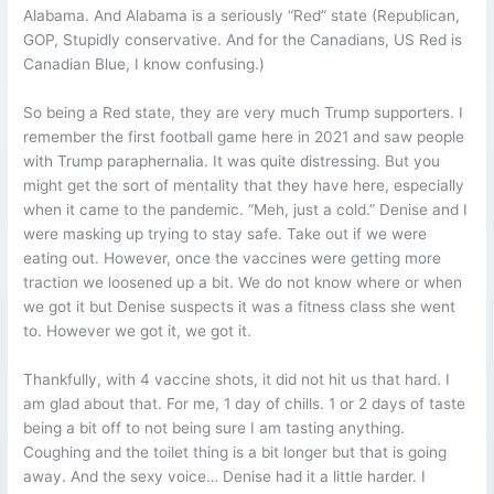
Alabama. And Alabama is a seriously “Red” state (Republican,
GOP, Stupidly conservative. And for the Canadians, US Red is
Canadian Blue, I know confusing.)
So being a Red state, they are very much Trump supporters. I
remember the first football game here in 2021 and saw people
with Trump paraphernalia. It was quite distressing. But you
might get the sort of mentality that they have here, especially
when it came to the pandemic. “Meh, just a cold.” Denise and I
were masking up trying to stay safe. Take out if we were
eating out. However, once the vaccines were getting more
traction we loosened up a bit. We do not know where or when
we got it but Denise suspects it was a fitness class she went
to. However we got it, we got it.
Thankfully, with 4 vaccine shots, it did not hit us that hard. I
am glad about that. For me, 1 day of chills. 1 or 2 days of taste
being a bit off to not being sure I am tasting anything.
Coughing and the toilet thing is a bit longer but that is going
away. And the sexy voice… Denise had it a little harder. I