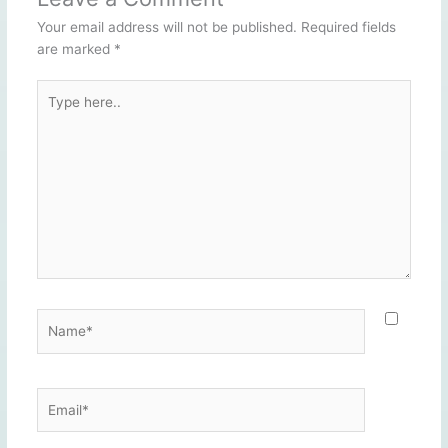
Your email address will not be published.
Required fields
are marked
*
Type
here..
Name*
Email*