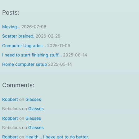
a
r
Posts:
c
Moving…
2026-07-08
h
f
Scatter brained.
2026-02-28
o
Computer Upgrades…
2025-11-09
r
I need to start finishing stuff…
2025-06-14
:
Home computer setup
2025-05-14
Comments:
Robbert
on
Glasses
Nebulous
on
Glasses
Robbert
on
Glasses
Nebulous
on
Glasses
Robbert
on
Health… I have got to do better.