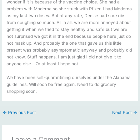
wonder if it is because of the vaccine choice. She had a
problem with Moderna so she stuck with Pfizer. I had Moderna
as my last two doses. But at any rate, Denise had sore ribs
from coughing so much. All in all, we are more annoyed about
getting it when we tried to stay healthy and safe but we are
not surprised we got it in the end because people here just do
not mask up. And probably the one that gave us this little
present was probably asymptomatic anyway and probably did
not know. Stuff happens. I am just glad I did not give it to
anyone else… Or at least I hope not.
We have been self-quarantining ourselves under the Alabama
guidelines. Will soon be free again. Need to do grocery
shopping soon.
←
Previous Post
Next Post
→
Leave a Comment