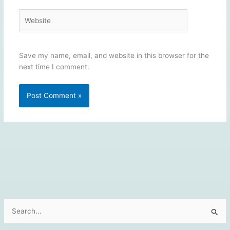
Website
Save my name, email, and website in this browser for the
next time I comment.
S
e