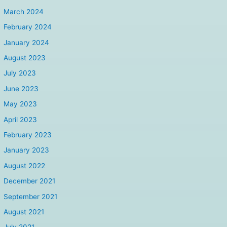
March 2024
February 2024
January 2024
August 2023
July 2023
June 2023
May 2023
April 2023
February 2023
January 2023
August 2022
December 2021
September 2021
August 2021